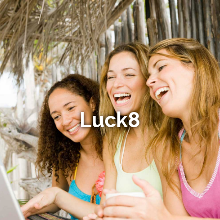
Luck8