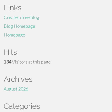
Links
Create a free blog
Blog Homepage
Homepage
Hits
134
Visitors at this page
Archives
August 2026
Categories