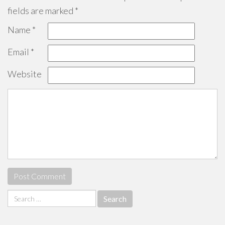
fields are marked
*
Name
*
Email
*
Website
Search
for: