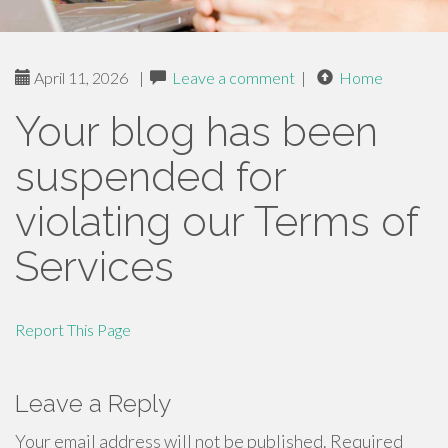
April 11, 2026
|
Leave a comment
|
Home
Your blog has been
suspended for
violating our Terms of
Services
Report This Page
Leave a Reply
Your email address will not be published.
Required